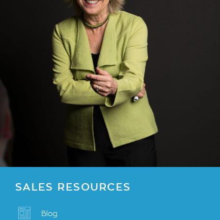
SALES RESOURCES
Blog