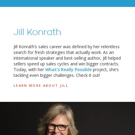
Jill Konrath
Jill Konrath’s sales career was defined by her relentless
search for fresh strategies that actually work. As an
international speaker and best-selling author, Jill helped
sellers speed up sales cycles and win bigger contracts.
Today, with her
What’s Really Possible
project, she’s
tackling even bigger challenges. Check it out!
LEARN MORE ABOUT JILL