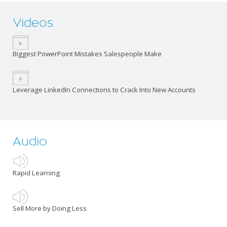
Videos
Biggest PowerPoint Mistakes Salespeople Make
Leverage LinkedIn Connections to Crack Into New Accounts
Audio
Rapid Learning
Sell More by Doing Less