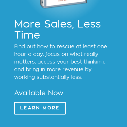
More Sales, Less
Time
Find out how to rescue at least one
hour a day, focus on what really
matters, access your best thinking,
and bring in more revenue by
working substantially less.
Available Now
LEARN MORE