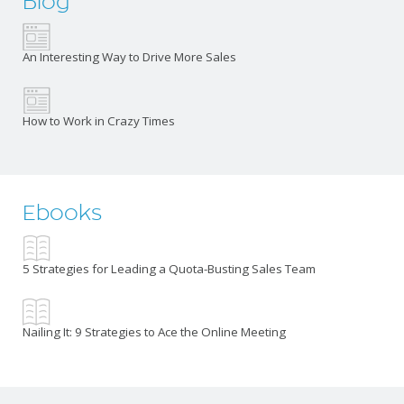
Blog
An Interesting Way to Drive More Sales
How to Work in Crazy Times
Ebooks
5 Strategies for Leading a Quota-Busting Sales Team
Nailing It: 9 Strategies to Ace the Online Meeting