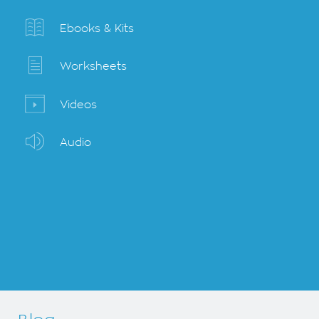
Ebooks & Kits
Worksheets
Videos
Audio