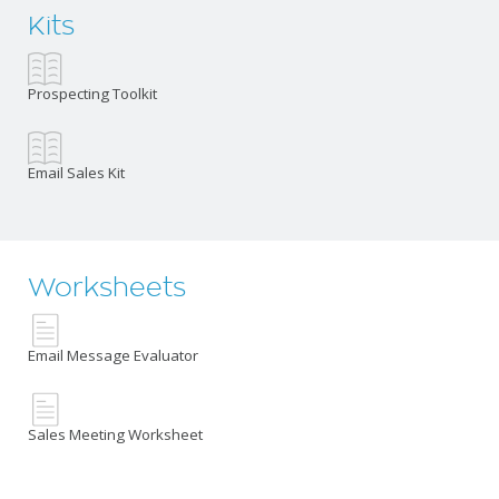
Kits
Prospecting Toolkit
Email Sales Kit
Worksheets
Email Message Evaluator
Sales Meeting Worksheet