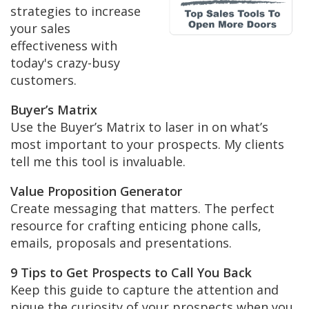
strategies to increase
your sales
effectiveness with
today's crazy-busy
customers.
Buyer’s Matrix
Use the Buyer’s Matrix to laser in on what’s
most important to your prospects. My clients
tell me this tool is invaluable.
Value Proposition Generator
Create messaging that matters. The perfect
resource for crafting enticing phone calls,
emails, proposals and presentations.
9 Tips to Get Prospects to Call You Back
Keep this guide to capture the attention and
pique the curiosity of your prospects when you