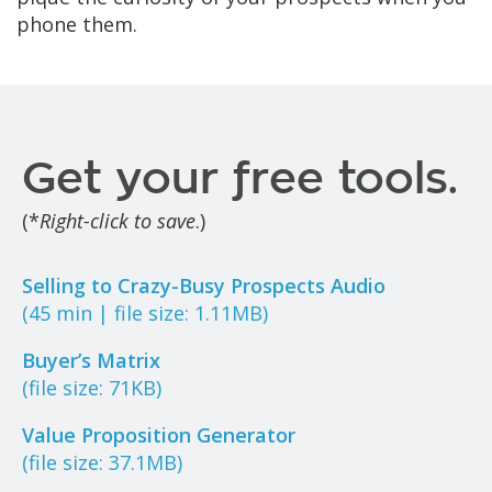
phone them.
Get your free tools.
(*
Right-click to save
.)
Selling to Crazy-Busy Prospects Audio
(45 min | file size: 1.11MB)
Buyer’s Matrix
(file size: 71KB)
Value Proposition Generator
(file size: 37.1MB)