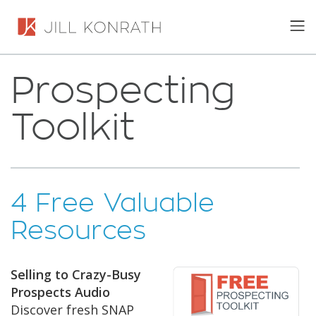
Prospecting
Toolkit
4 Free Valuable
Resources
Selling to Crazy-Busy
Prospects Audio
Discover fresh SNAP