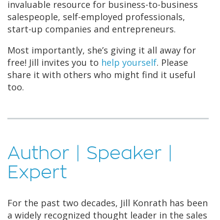
invaluable resource for business-to-business
salespeople, self-employed professionals,
start-up companies and entrepreneurs.
Most importantly, she’s giving it all away for
free! Jill invites you to
help yourself
. Please
share it with others who might find it useful
too.
Author | Speaker |
Expert
For the past two decades, Jill Konrath has been
a widely recognized thought leader in the sales