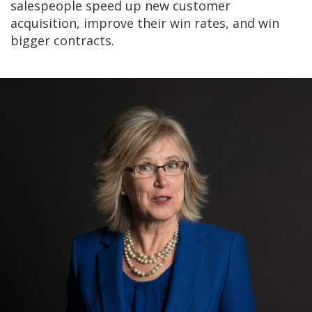
salespeople speed up new customer
acquisition, improve their win rates, and win
bigger contracts.