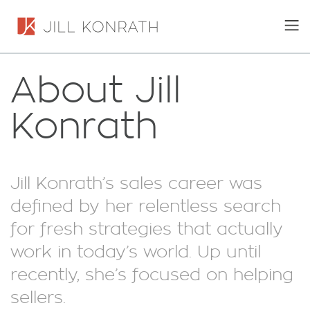
About Jill
Konrath
Jill Konrath’s sales career was
defined by her relentless search
for fresh strategies that actually
work in today’s world. Up until
recently, she’s focused on helping
sellers.