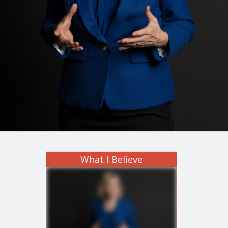
What I Believe