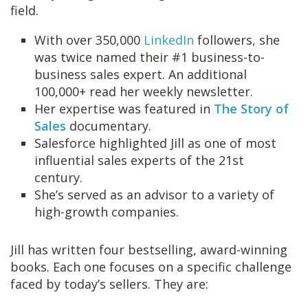
field.
With over 350,000
LinkedIn
followers, she
was twice named their #1 business-to-
business sales expert. An additional
100,000+ read her weekly newsletter.
Her expertise was featured in
The Story of
Sales
documentary.
Salesforce highlighted Jill as one of
most
influential sales experts of the 21st
century.
She’s served as an advisor to a variety of
high-growth companies.
Jill has written four bestselling, award-winning
books. Each one focuses on a specific challenge
faced by today’s sellers. They are: