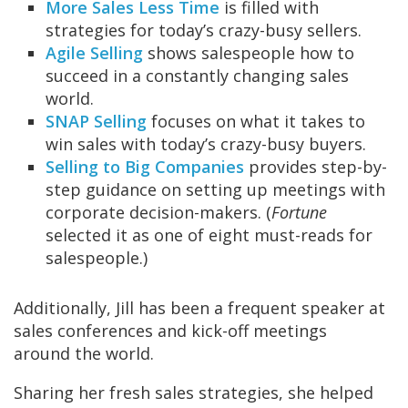
More Sales Less Time
is filled with
strategies for today’s crazy-busy sellers.
Agile Selling
shows salespeople how to
succeed in a constantly changing sales
world.
SNAP Selling
focuses on what it takes to
win sales with today’s crazy-busy buyers.
Selling to Big Companies
provides step-by-
step guidance on setting up meetings with
corporate decision-makers. (
Fortune
selected it as one of eight must-reads for
salespeople.)
Additionally, Jill has been a frequent speaker at
sales conferences and kick-off meetings
around the world.
Sharing her fresh sales strategies, she helped