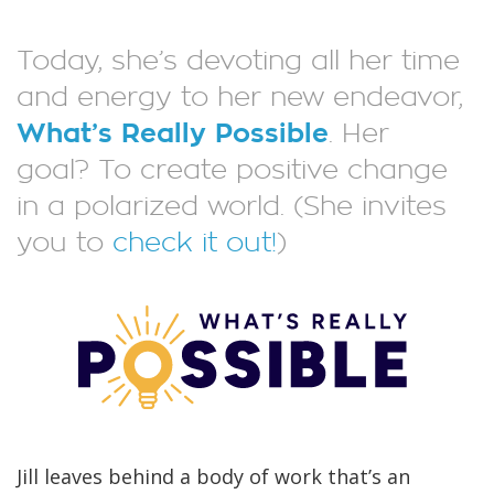
Today, she’s devoting all her time
and energy to her new endeavor,
What’s Really Possible
. Her
goal? To create positive change
in a polarized world. (She invites
you to
check it out!
)
Jill leaves behind a body of work that’s an