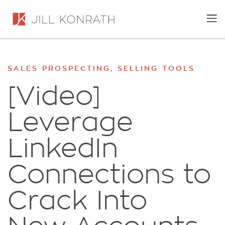
SALES PROSPECTING
,
SELLING TOOLS
[Video]
Leverage
LinkedIn
Connections to
Crack Into