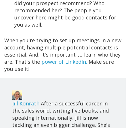
did your prospect recommend? Who
recommended her? The people you
uncover here might be good contacts for
you as well.
When you're trying to set up meetings in a new
account, having multiple potential contacts is
essential. And, it's important to learn who they
are. That's the
power of LinkedIn.
Make sure
you use it!
Jill Konrath
After a successful career in
the sales world, writing five books, and
speaking internationally, Jill is now
tackling an even bigger challenge. She's