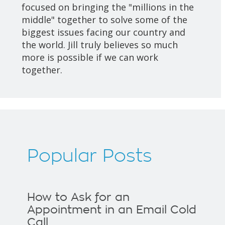
focused on bringing the "millions in the
middle" together to solve some of the
biggest issues facing our country and
the world. Jill truly believes so much
more is possible if we can work
together.
Popular Posts
How to Ask for an
Appointment in an Email Cold
Call