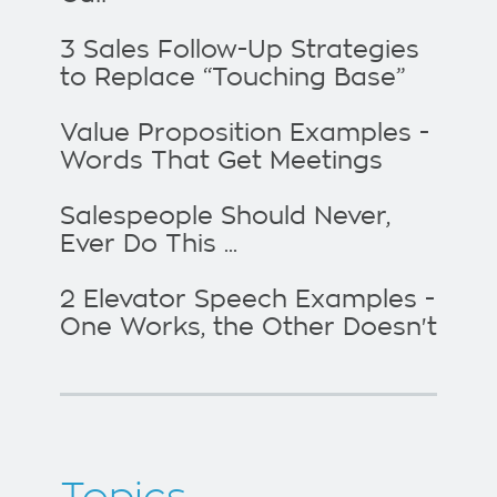
3 Sales Follow-Up Strategies
to Replace “Touching Base”
Value Proposition Examples -
Words That Get Meetings
Salespeople Should Never,
Ever Do This ...
2 Elevator Speech Examples -
One Works, the Other Doesn't