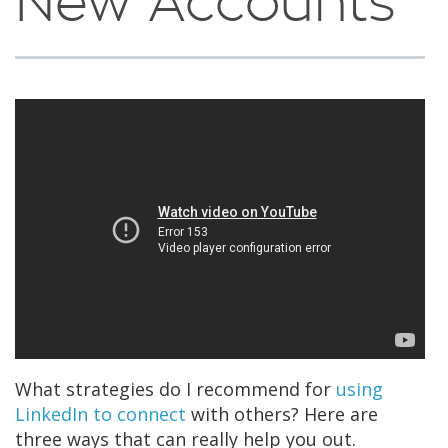
New Accounts
What strategies do I recommend for
using
LinkedIn to connect
with others? Here are
three ways that can really help you out.