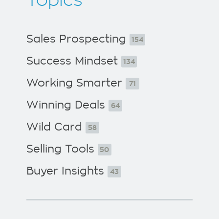
Topics
Sales Prospecting
154
Success Mindset
134
Working Smarter
71
Winning Deals
64
Wild Card
58
Selling Tools
50
Buyer Insights
43