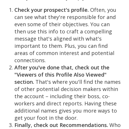
Check your prospect's profile.
Often, you
can see what they're responsible for and
even some of their objectives. You can
then use this info to craft a compelling
message that's aligned with what's
important to them. Plus, you can find
areas of common interest and potential
connections.
After you've done that, check out the
"Viewers of this Profile Also Viewed"
section.
That's where you'll find the names
of other potential decision makers within
the account – including their boss, co-
workers and direct reports. Having these
additional names gives you more ways to
get your foot in the door.
Finally, check out Recommendations.
Who