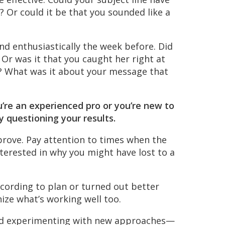
 Or could it be that you sounded like a
 enthusiastically the week before. Did
Or was it that you caught her right at
 What was it about your message that
’re an experienced pro or you’re new to
ly questioning your results.
rove. Pay attention to times when the
nterested in why you might have lost to a
cording to plan or turned out better
nize what’s working well too.
nd experimenting with new approaches—