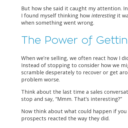
But how she said it caught my attention. In
I found myself thinking how
interesting
it wa
when something went wrong.
The Power of Gettin
When we’re selling, we often react how I 
Instead of stopping to consider how we mi
scramble desperately to recover or get aro
problem worse.
Think about the last time a sales conversa
stop and say, “Mmm. That’s interesting?”
Now think about what could happen if you
prospects reacted the way they did.