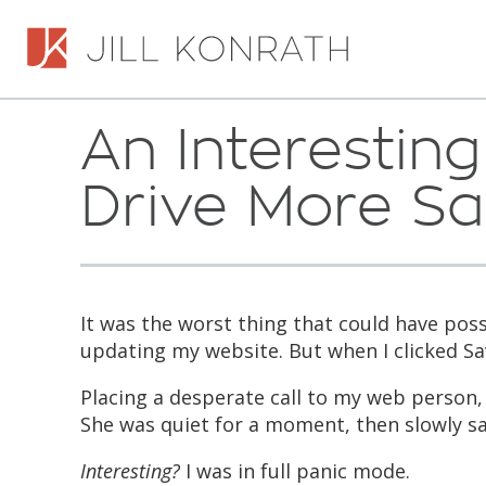
An Interestin
Drive More Sa
It was the worst thing that could have poss
updating my website. But when I clicked S
Placing a desperate call to my web person,
She was quiet for a moment, then slowly sa
Interesting?
I was in full panic mode.