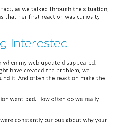
 fact, as we talked through the situation,
s that her first reaction was curiosity
g Interested
did when my web update disappeared.
ght have created the problem, we
und it. And often the reaction make the
tion went bad. How often do we really
 were constantly curious about why your