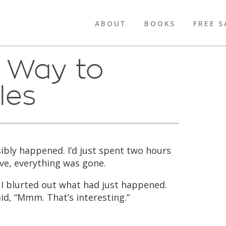
ABOUT
BOOKS
FREE S
g Way to
les
ibly happened. I’d just spent two hours
ave, everything was gone.
 I blurted out what had just happened.
id, “Mmm. That’s interesting.”