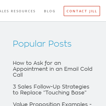
ALES RESOURCES
BLOG
CONTACT JILL
Popular Posts
How to Ask for an
Appointment in an Email Cold
Call
3 Sales Follow-Up Strategies
to Replace “Touching Base”
Value Proposition Examples -