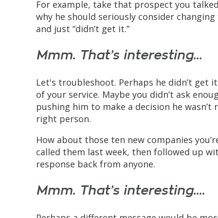
For example, take that prospect you talked
why he should seriously consider changing 
and just “didn’t get it.”
Mmm. That’s interesting...
Let's troubleshoot. Perhaps he didn’t get i
of your service. Maybe you didn’t ask enoug
pushing him to make a decision he wasn’t 
right person.
How about those ten new companies you’re
called them last week, then followed up wit
response back from anyone.
Mmm. That’s interesting....
Perhaps a different message would be more 