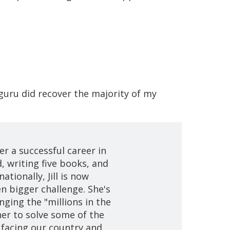
guru did recover the majority of my
er a successful career in
, writing five books, and
ationally, Jill is now
en bigger challenge. She's
nging the "millions in the
er to solve some of the
 facing our country and