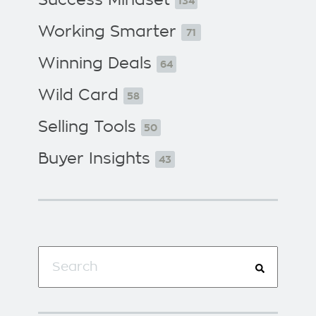
134
Working Smarter
71
Winning Deals
64
Wild Card
58
Selling Tools
50
Buyer Insights
43
This is a search field with an auto-suggest f
There are no suggestions because the search