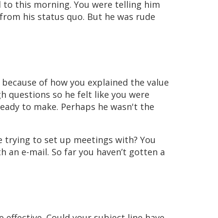
 to this morning. You were telling him
from his status quo. But he was rude
t because of how you explained the value
h questions so he felt like you were
ready to make. Perhaps he wasn't the
 trying to set up meetings with? You
h an e-mail. So far you haven’t gotten a
effective. Could your subject line have