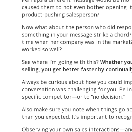
caused them to not even bother opening it?
product-pushing salesperson?
Now what about the person who did respond
something in your message strike a chord? 
time when her company was in the market?
worked so well?
See where I’m going with this?
Whether you
selling, you get better faster by continual
Always be curious about how you could imp
conversation was challenging for you. Be i
specific competitor—or to “no decision.”
Also make sure you note when things go ac
than you expected. It’s important to recog
Observing your own sales interactions—a