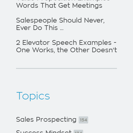
Words That Get Meetings
Salespeople Should Never,
Ever Do This ...
2 Elevator Speech Examples -
One Works, the Other Doesn't
Topics
Sales Prospecting
154
Success Mindset