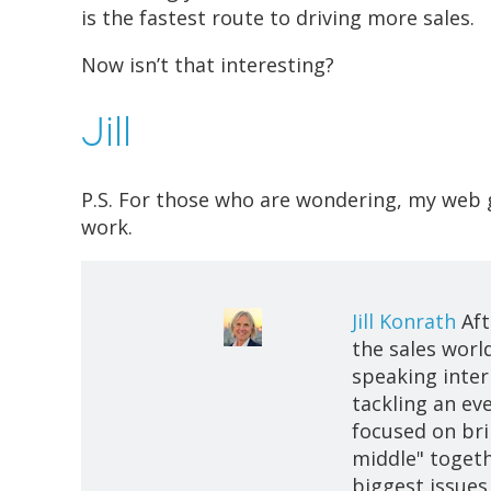
is the fastest route to driving more sales.
Now isn’t that interesting?
Jill
P.S. For those who are wondering, my web 
work.
Jill Konrath
Aft
the sales world
speaking intern
tackling an ev
focused on bri
middle" togeth
biggest issues