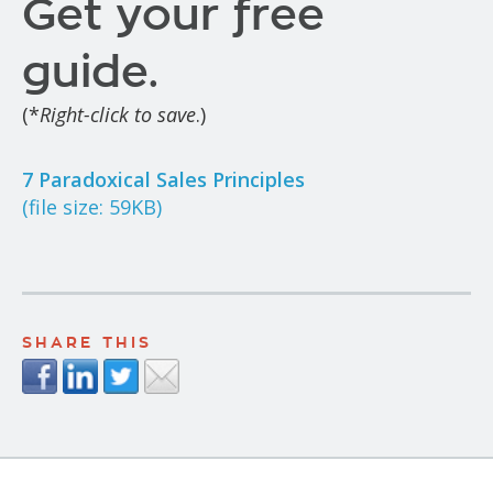
Get your free
guide.
(*
Right-click to save
.)
7 Paradoxical Sales Principles
(file size: 59KB)
SHARE THIS