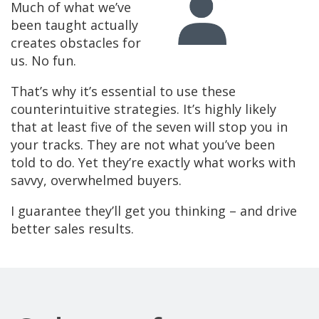
Much of what we’ve
been taught actually
creates obstacles for
us. No fun.
That’s why it’s essential to use these
counterintuitive strategies. It’s highly likely
that at least five of the seven will stop you in
your tracks. They are not what you’ve been
told to do. Yet they’re exactly what works with
savvy, overwhelmed buyers.
I guarantee they’ll get you thinking – and drive
better sales results.