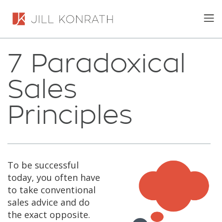
7 Paradoxical
Sales
Principles
To be successful
today, you often have
to take conventional
sales advice and do
the exact opposite.