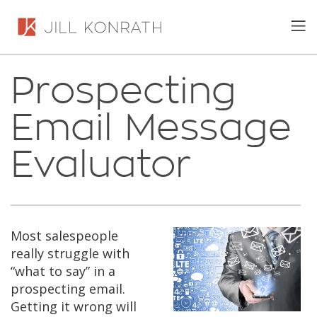
Prospecting
Email Message
Evaluator
Most salespeople
really struggle with
“what to say” in a
prospecting email.
Getting it wrong will