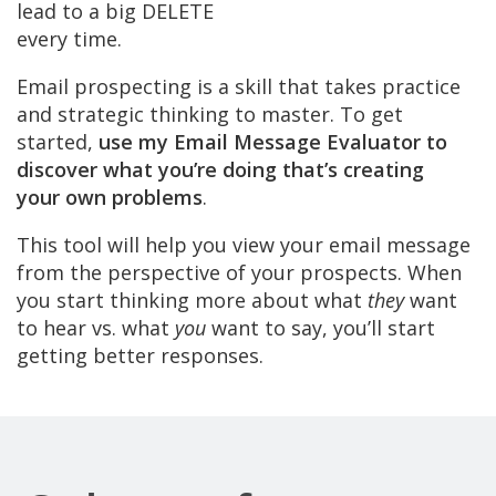
lead to a big DELETE
every time.
Email prospecting is a skill that takes practice
and strategic thinking to master. To get
started,
use my Email Message Evaluator to
discover what you’re doing that’s creating
your own problems
.
This tool will help you view your email message
from the perspective of your prospects. When
you start thinking more about what
they
want
to hear vs. what
you
want to say, you’ll start
getting better responses.