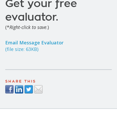
Get your free
evaluator.
(*
Right-click to save
.)
Email Message Evaluator
(file size: 63KB)
SHARE THIS