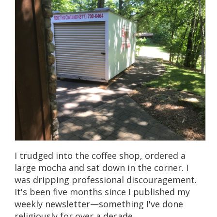
I trudged into the coffee shop, ordered a
large mocha and sat down in the corner. I
was dripping professional discouragement.
It's been five months since I published my
weekly newsletter—something I've done
religiously for over a decade.