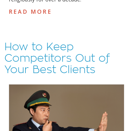
READ MORE
How to Keep
Competitors Out of
Your Best Clients