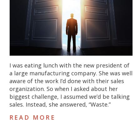
I was eating lunch with the new president of
a large manufacturing company. She was well
aware of the work I’d done with their sales
organization. So when I asked about her
biggest challenge, I assumed we’d be talking
sales. Instead, she answered, “Waste.”
READ MORE