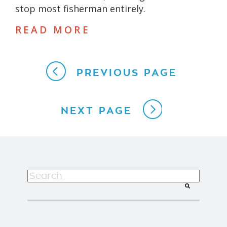
stop most fisherman entirely.
READ MORE
PREVIOUS PAGE
NEXT PAGE
This is a search field with an auto-suggest f
There are no suggestions because the search