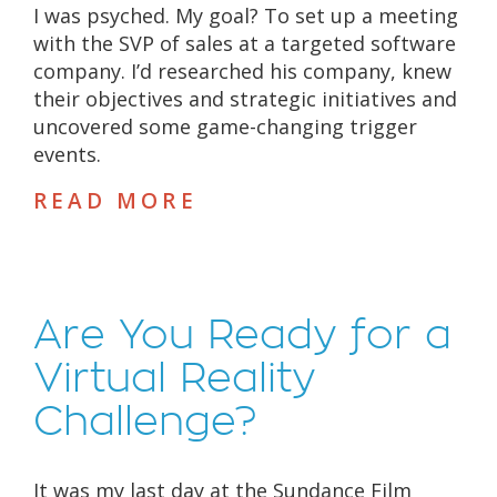
I was psyched. My goal? To set up a meeting
with the SVP of sales at a targeted software
company. I’d researched his company, knew
their objectives and strategic initiatives and
uncovered some game-changing trigger
events.
READ MORE
Are You Ready for a
Virtual Reality
Challenge?
It was my last day at the Sundance Film