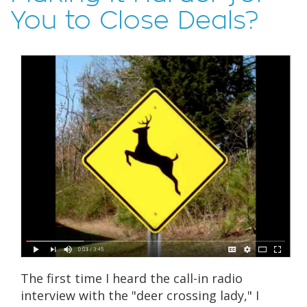
You to Close Deals?
The first time I heard the call-in radio
interview with the "deer crossing lady," I