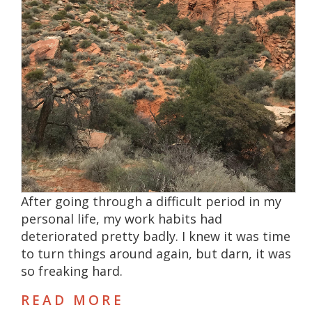
After going through a difficult period in my
personal life, my work habits had
deteriorated pretty badly. I knew it was time
to turn things around again, but darn, it was
so freaking hard.
READ MORE