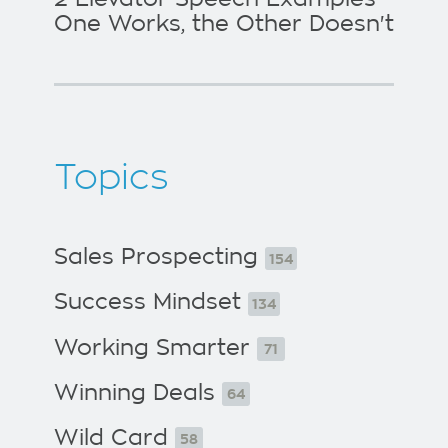
One Works, the Other Doesn't
Topics
Sales Prospecting
154
Success Mindset
134
Working Smarter
71
Winning Deals
64
Wild Card
58