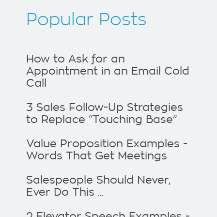
Popular Posts
How to Ask for an
Appointment in an Email Cold
Call
3 Sales Follow-Up Strategies
to Replace “Touching Base”
Value Proposition Examples -
Words That Get Meetings
Salespeople Should Never,
Ever Do This ...
2 Elevator Speech Examples -