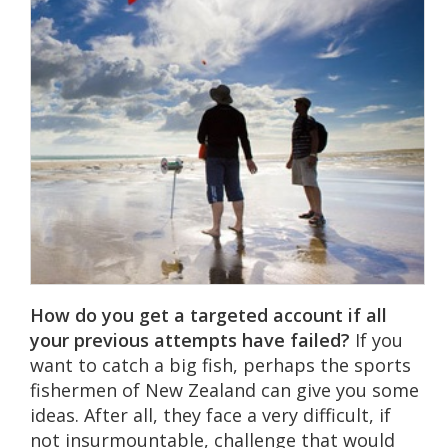
How do you get a targeted account if all
your previous attempts have failed?
If you
want to catch a big fish, perhaps the sports
fishermen of New Zealand can give you some
ideas. After all, they face a very difficult, if
not insurmountable, challenge that would