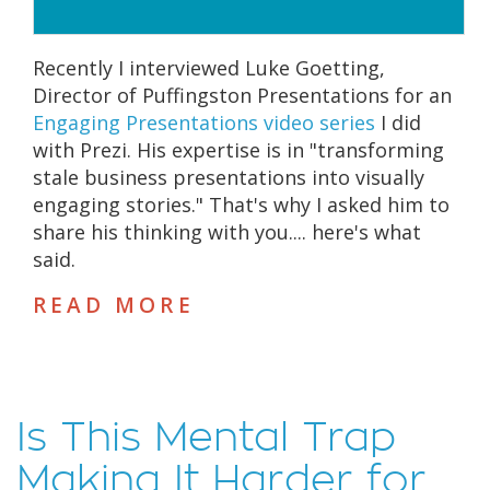
Recently I interviewed Luke Goetting,
Director of Puffingston Presentations for an
Engaging Presentations video series
I did
with Prezi. His expertise is in "transforming
stale business presentations into visually
engaging stories." That's why I asked him to
share his thinking with you.... here's what
said.
READ MORE
Is This Mental Trap
Making It Harder for