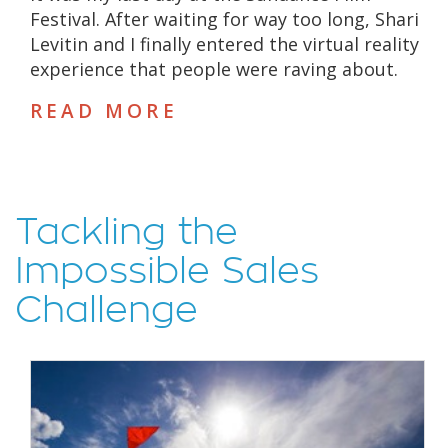
Festival. After waiting for way too long, Shari
Levitin and I finally entered the virtual reality
experience that people were raving about.
READ MORE
Tackling the
Impossible Sales
Challenge