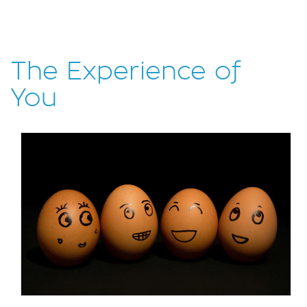
The Experience of
You