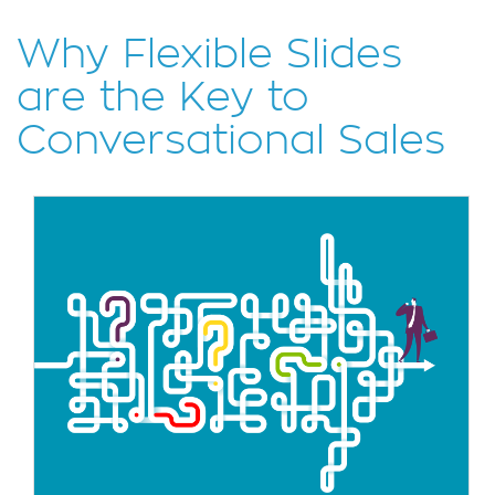
Why Flexible Slides
are the Key to
Conversational Sales