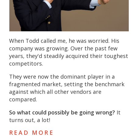
When Todd called me, he was worried. His
company was growing. Over the past few
years, they'd steadily acquired their toughest
competitors.
They were now the dominant player in a
fragmented market, setting the benchmark
against which all other vendors are
compared.
So what could possibly be going wrong?
It
turns out, a lot!
READ MORE