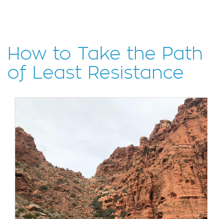
How to Take the Path
of Least Resistance