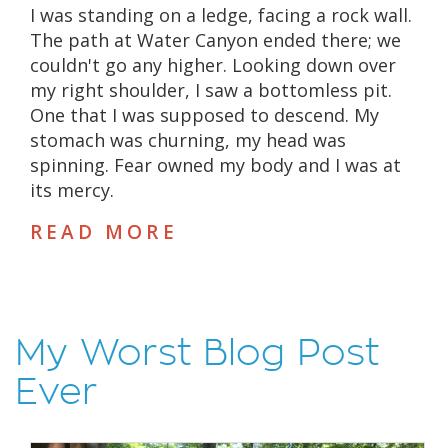
I was standing on a ledge, facing a rock wall.
The path at Water Canyon ended there; we
couldn't go any higher. Looking down over
my right shoulder, I saw a bottomless pit.
One that I was supposed to descend. My
stomach was churning, my head was
spinning. Fear owned my body and I was at
its mercy.
READ MORE
My Worst Blog Post
Ever