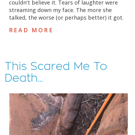
couldn't believe it. Tears of laughter were
streaming down my face. The more she
talked, the worse (or perhaps better) it got.
READ MORE
This Scared Me To
Death...