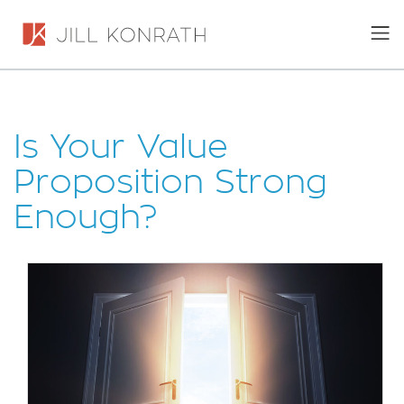
Is Your Value
Proposition Strong
Enough?