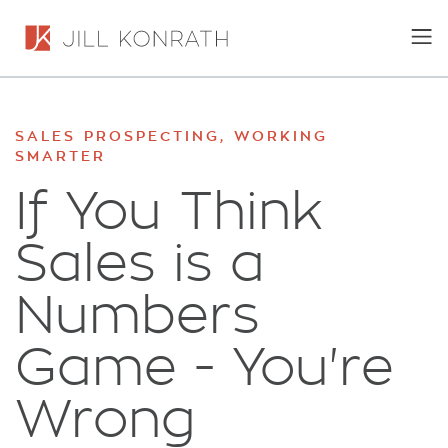
SALES PROSPECTING
,
WORKING
SMARTER
If You Think
Sales is a
Numbers
Game - You're
Wrong