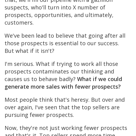
suspects, who'll turn into X number of
prospects, opportunities, and ultimately,
customers.
We've been lead to believe that going after all
those prospects is essential to our success.
But what if it isn't?
I'm serious. What if trying to work all those
prospects contaminates our thinking and
causes us to behave badly?
What if we could
generate more sales with fewer prospects?
Most people think that's heresy. But over and
over again, I've seen that the top sellers are
pursuing fewer prospects.
Now, they're not just working fewer prospects
and that's it. Top sellers spend more time