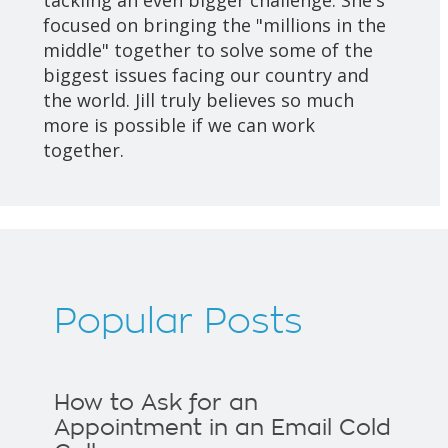
focused on bringing the "millions in the
middle" together to solve some of the
biggest issues facing our country and
the world. Jill truly believes so much
more is possible if we can work
together.
Popular Posts
How to Ask for an
Appointment in an Email Cold