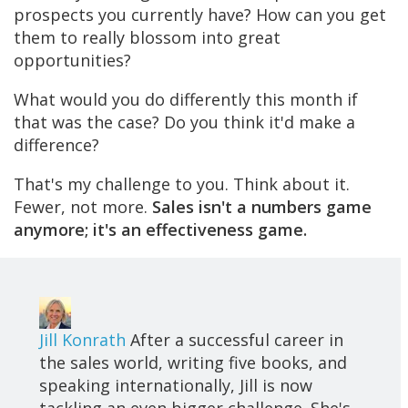
prospects you currently have? How can you get
them to really blossom into great
opportunities?
What would you do differently this month if
that was the case? Do you think it'd make a
difference?
That's my challenge to you. Think about it.
Fewer, not more.
Sales isn't a numbers game
anymore; it's an effectiveness game.
Jill Konrath
After a successful career in
the sales world, writing five books, and
speaking internationally, Jill is now
tackling an even bigger challenge. She's