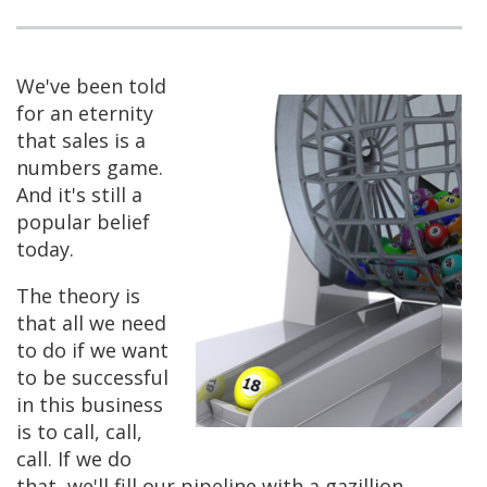
We've been told
for an eternity
that sales is a
numbers game.
And it's still a
popular belief
today.
The theory is
that all we need
to do if we want
to be successful
in this business
is to call, call,
call. If we do
that, we'll fill our pipeline with a gazillion