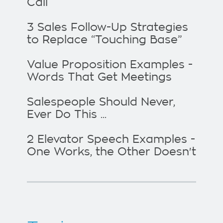
Call
3 Sales Follow-Up Strategies
to Replace “Touching Base”
Value Proposition Examples -
Words That Get Meetings
Salespeople Should Never,
Ever Do This ...
2 Elevator Speech Examples -
One Works, the Other Doesn't