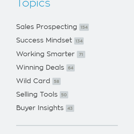
Topics
Sales Prospecting
154
Success Mindset
134
Working Smarter
71
Winning Deals
64
Wild Card
58
Selling Tools
50
Buyer Insights
43