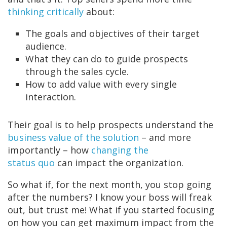
thinking critically
about:
The goals and objectives of their target
audience.
What they can do to guide prospects
through the sales cycle.
How to add value with every single
interaction.
Their goal is to
help prospects understand the
business value of the solution
– and more
importantly – how
changing the
status quo
can impact the organization.
So what if, for the next month, you stop going
after the numbers? I know your boss will freak
out, but trust me! What if you started focusing
on how you can get maximum impact from the