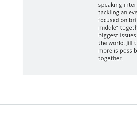
speaking intern
tackling an ev
focused on bri
middle" togeth
biggest issues
the world. Jill
more is possib
together.