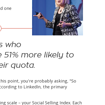
ed one
ls who
e 51% more likely to
ir quota.
this point, you're probably asking, "So
 According to LinkedIn, the primary
ng scale – your Social Selling Index. Each