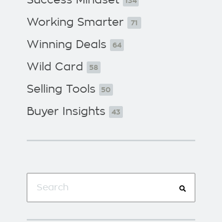
134
Working Smarter
71
Winning Deals
64
Wild Card
58
Selling Tools
50
Buyer Insights
43
This is a search field with an auto-suggest f
There are no suggestions because the search