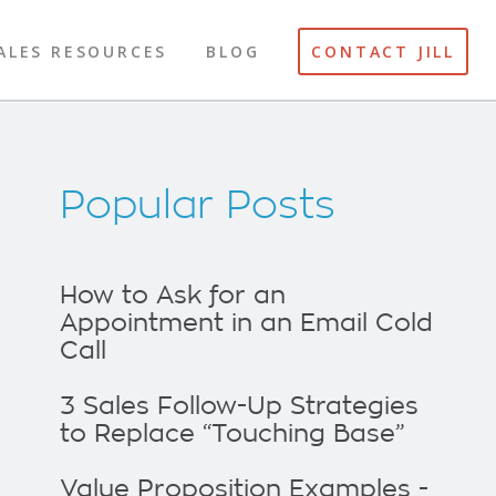
ALES RESOURCES
BLOG
CONTACT JILL
Popular Posts
How to Ask for an
Appointment in an Email Cold
Call
3 Sales Follow-Up Strategies
to Replace “Touching Base”
Value Proposition Examples -