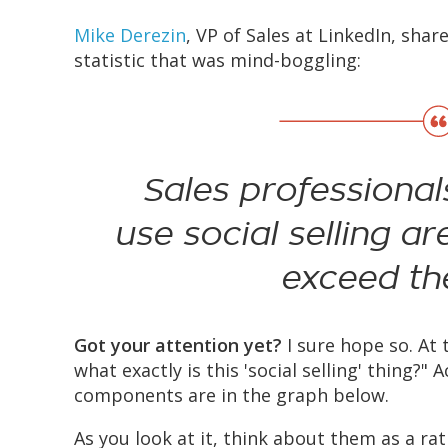
Mike Derezin
, VP of Sales at LinkedIn, shar
statistic that was mind-boggling:
Sales professiona
use social selling ar
exceed the
Got your attention yet?
I sure hope so. At 
what exactly is this 'social selling' thing?"
components are in the graph below.
As you look at it, think about them as a rati