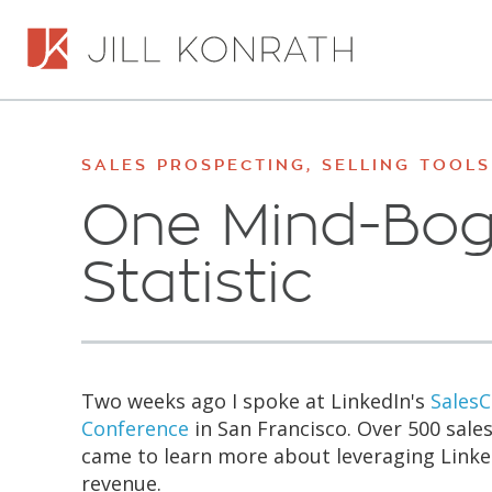
SALES PROSPECTING
,
SELLING TOOLS
One Mind-Bog
Statistic
Two weeks ago I spoke at LinkedIn's
Sales
Conference
in San Francisco. Over 500 sales
came to learn more about leveraging Linke
revenue.