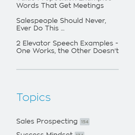
Words That Get Meetings
Salespeople Should Never,
Ever Do This ...
2 Elevator Speech Examples -
One Works, the Other Doesn't
Topics
Sales Prospecting
154
Success Mindset