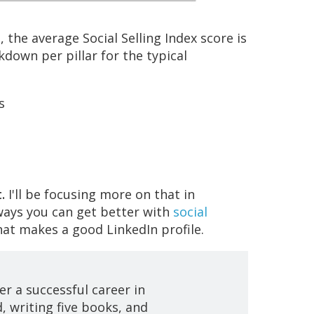
 the average Social Selling Index score is
kdown per pillar for the typical
s
.
I'll be focusing more on that in
ways you can get better with
social
what makes a good LinkedIn profile.
er a successful career in
, writing five books, and