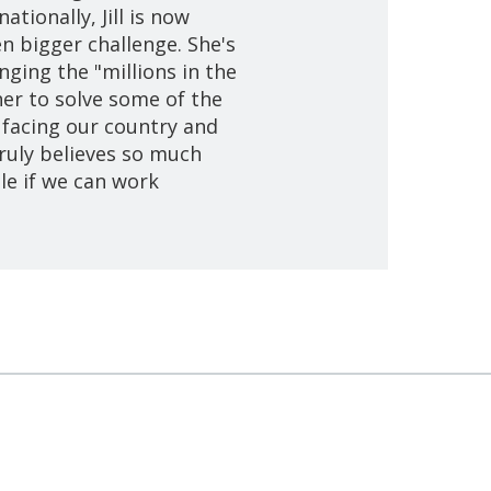
ationally, Jill is now
en bigger challenge. She's
nging the "millions in the
er to solve some of the
 facing our country and
 truly believes so much
le if we can work