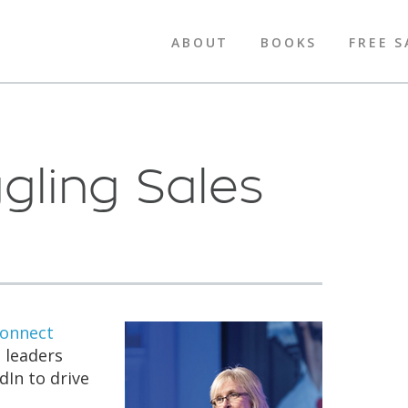
ABOUT
BOOKS
FREE S
gling Sales
Connect
 leaders
dIn to drive