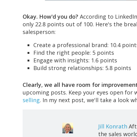
Okay. How'd you do?
According to LinkedIn,
only 22.8 points out of 100. Here's the brea
salesperson:
Create a professional brand: 10.4 point
Find the right people: 5 points
Engage with insights: 1.6 points
Build strong relationships: 5.8 points
Clearly, we all have room for improvement
upcoming posts. Keep your eyes open for 
selling
. In my next post, we'll take a look 
Jill Konrath
Aft
the sales world