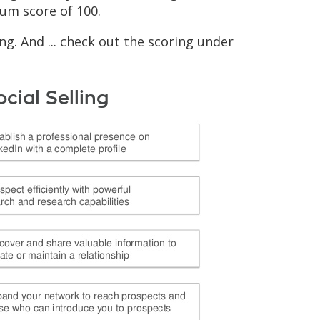
mum score of 100.
g. And ... check out the scoring under
ocial Selling