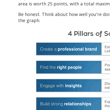
area is worth 25 points, with a total maxi
Be honest. Think about how well you're doin
the graph.
4 Pillars of S