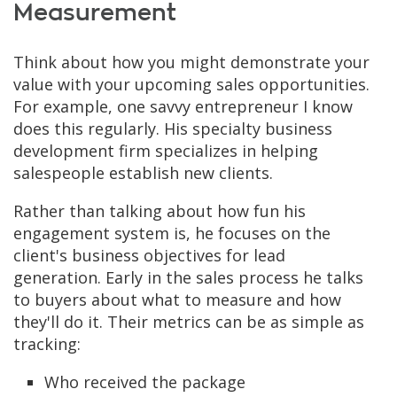
Measurement
Think about how you might demonstrate your
value with your upcoming sales opportunities.
For example, one savvy entrepreneur I know
does this regularly. His specialty business
development firm specializes in helping
salespeople establish new clients.
Rather than talking about how fun his
engagement system is, he focuses on the
client's business objectives for lead
generation. Early in the sales process he talks
to buyers about what to measure and how
they'll do it. Their metrics can be as simple as
tracking:
Who received the package