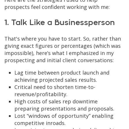
prospects feel confident working with me:
1. Talk Like a Businessperson
That's where you have to start. So, rather than
giving exact figures or percentages (which was
impossible), here’s what I emphasized in my
prospecting and initial client conversations:
Lag time between product launch and
achieving projected sales results.
Critical need to shorten time-to-
revenue/profitability.
High costs of sales rep downtime
preparing presentations and proposals.
Lost “windows of opportunity” enabling
competitive inroads.