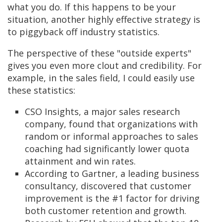
what you do. If this happens to be your
situation, another highly effective strategy is
to piggyback off industry statistics.
The perspective of these "outside experts"
gives you even more clout and credibility. For
example, in the sales field, I could easily use
these statistics:
CSO Insights, a major sales research
company, found that organizations with
random or informal approaches to sales
coaching had significantly lower quota
attainment and win rates.
According to Gartner, a leading business
consultancy, discovered that customer
improvement is the #1 factor for driving
both customer retention and growth.