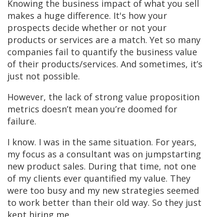
Knowing the business impact of what you sell
makes a huge difference. It's how your
prospects decide whether or not your
products or services are a match. Yet so many
companies fail to quantify the business value
of their products/services. And sometimes, it’s
just not possible.
However, the lack of strong value proposition
metrics doesn’t mean you’re doomed for
failure.
I know. I was in the same situation. For years,
my focus as a consultant was on jumpstarting
new product sales. During that time, not one
of my clients ever quantified my value. They
were too busy and my new strategies seemed
to work better than their old way. So they just
kept hiring me.