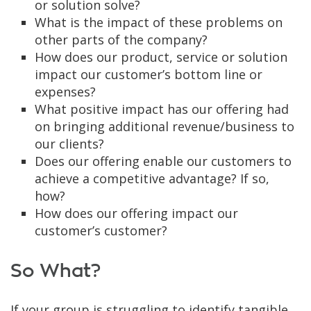
or solution solve?
What is the impact of these problems on
other parts of the company?
How does our product, service or solution
impact our customer’s bottom line or
expenses?
What positive impact has our offering had
on bringing additional revenue/business to
our clients?
Does our offering enable our customers to
achieve a competitive advantage? If so,
how?
How does our offering impact our
customer’s customer?
So What?
If your group is struggling to identify tangible