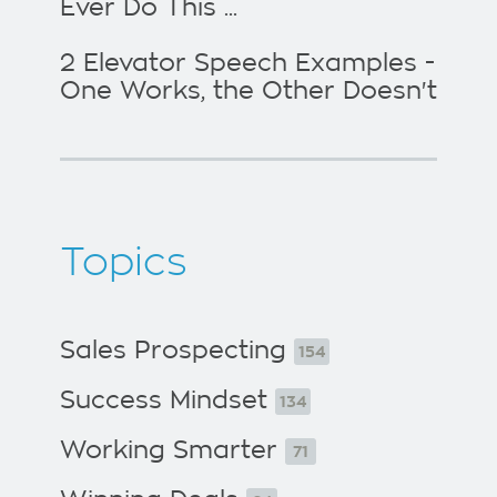
Ever Do This ...
2 Elevator Speech Examples -
One Works, the Other Doesn't
Topics
Sales Prospecting
154
Success Mindset
134
Working Smarter
71