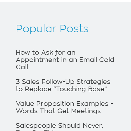
Popular Posts
How to Ask for an
Appointment in an Email Cold
Call
3 Sales Follow-Up Strategies
to Replace “Touching Base”
Value Proposition Examples -
Words That Get Meetings
Salespeople Should Never,