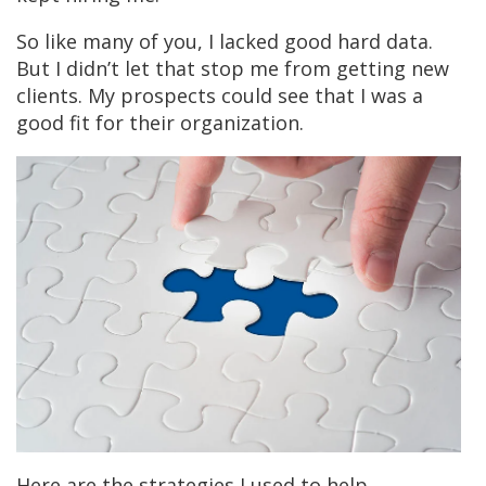
So like many of you, I lacked good hard data.
But I didn’t let that stop me from getting new
clients.
My prospects could see that I was a
good fit for their organization.
Here are the strategies I used to help