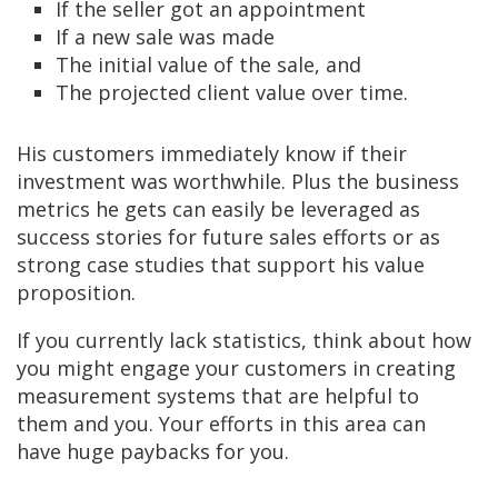
If the seller got an appointment
If a new sale was made
The initial value of the sale, and
The projected client value over time.
His customers immediately know if their
investment was worthwhile. Plus the business
metrics he gets can easily be leveraged as
success stories for future sales efforts or as
strong case studies that support his value
proposition.
If you currently lack statistics, think about how
you might engage your customers in creating
measurement systems that are helpful to
them and you. Your efforts in this area can
have huge paybacks for you.