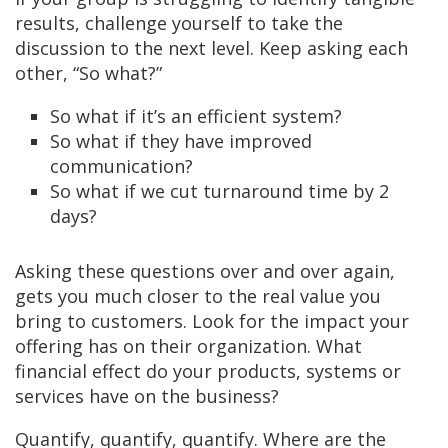
results, challenge yourself to take the
discussion to the next level. Keep asking each
other, “So what?”
So what if it’s an efficient system?
So what if they have improved
communication?
So what if we cut turnaround time by 2
days?
Asking these questions over and over again,
gets you much closer to the real value you
bring to customers. Look for the impact your
offering has on their organization. What
financial effect do your products, systems or
services have on the business?
Quantify, quantify, quantify. Where are the