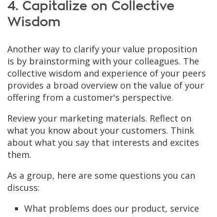
4. Capitalize on Collective
Wisdom
Another way to clarify your value proposition
is by brainstorming with your colleagues. The
collective wisdom and experience of your peers
provides a broad overview on the value of your
offering from a customer's perspective.
Review your marketing materials. Reflect on
what you know about your customers. Think
about what you say that interests and excites
them.
As a group, here are some questions you can
discuss:
What problems does our product, service