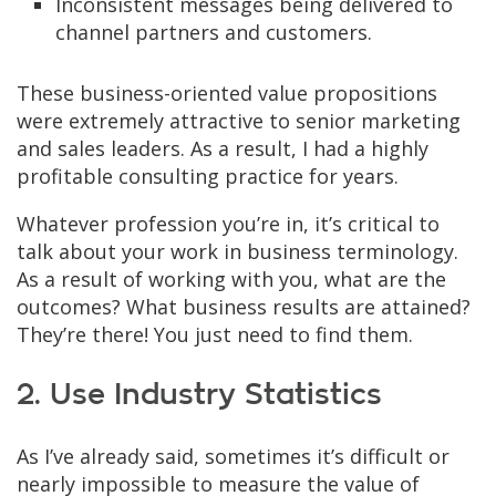
Inconsistent messages being delivered to
channel partners and customers.
These business-oriented value propositions
were extremely attractive to senior marketing
and sales leaders. As a result, I had a highly
profitable consulting practice for years.
Whatever profession you’re in, it’s critical to
talk about your work in business terminology.
As a result of working with you, what are the
outcomes? What business results are attained?
They’re there! You just need to find them.
2. Use Industry Statistics
As I’ve already said, sometimes it’s difficult or
nearly impossible to measure the value of