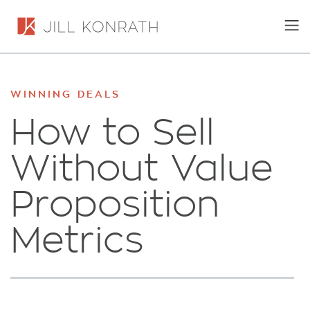
WINNING DEALS
How to Sell
Without Value
Proposition
Metrics