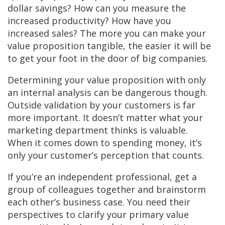
dollar savings? How can you measure the
increased productivity? How have you
increased sales? The more you can make your
value proposition tangible, the easier it will be
to get your foot in the door of big companies.
Determining your value proposition with only
an internal analysis can be dangerous though.
Outside validation by your customers is far
more important. It doesn’t matter what your
marketing department thinks is valuable.
When it comes down to spending money, it’s
only your customer’s perception that counts.
If you’re an independent professional, get a
group of colleagues together and brainstorm
each other’s business case. You need their
perspectives to clarify your primary value