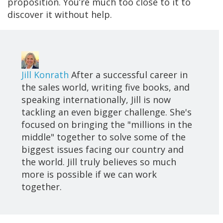
proposition. You’re much too close to it to
discover it without help.
Jill Konrath
After a successful career in
the sales world, writing five books, and
speaking internationally, Jill is now
tackling an even bigger challenge. She's
focused on bringing the "millions in the
middle" together to solve some of the
biggest issues facing our country and
the world. Jill truly believes so much
more is possible if we can work
together.