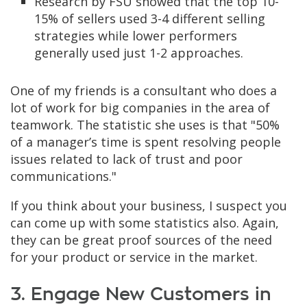
Research by FSU showed that the top 10-
15% of sellers used 3-4 different selling
strategies while lower performers
generally used just 1-2 approaches.
One of my friends is a consultant who does a
lot of work for big companies in the area of
teamwork. The statistic she uses is that "50%
of a manager’s time is spent resolving people
issues related to lack of trust and poor
communications."
If you think about your business, I suspect you
can come up with some statistics also. Again,
they can be great proof sources of the need
for your product or service in the market.
3. Engage New Customers in