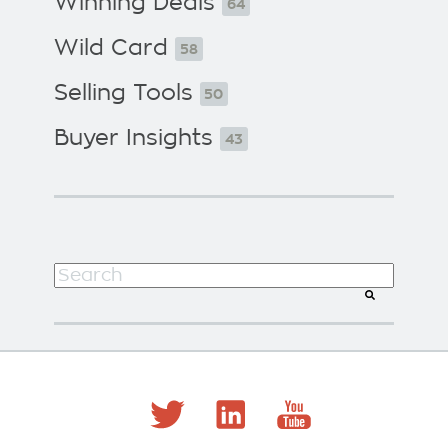
Winning Deals
64
Wild Card
58
Selling Tools
50
Buyer Insights
43
This is a search field with an auto-suggest f
There are no suggestions because the search