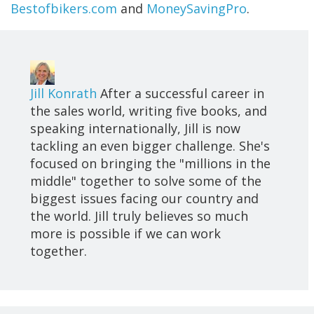
Bestofbikers.com
and
MoneySavingPro
.
Jill Konrath
After a successful career in
the sales world, writing five books, and
speaking internationally, Jill is now
tackling an even bigger challenge. She's
focused on bringing the "millions in the
middle" together to solve some of the
biggest issues facing our country and
the world. Jill truly believes so much
more is possible if we can work
together.