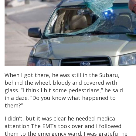
When I got there, he was still in the Subaru,
behind the wheel, bloody and covered with
glass. “I think I hit some pedestrians,” he said
in a daze. “Do you know what happened to
them?”
I didn’t, but it was clear he needed medical
attention.The EMTs took over and I followed
them to the emergency ward. I was grateful he