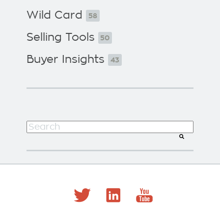
Wild Card
58
Selling Tools
50
Buyer Insights
43
This is a search field with an auto-suggest f
There are no suggestions because the search