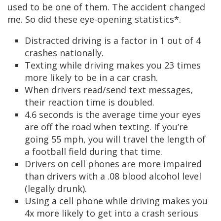
used to be one of them. The accident changed
me. So did these eye-opening statistics*.
Distracted driving is a factor in 1 out of 4
crashes nationally.
Texting while driving makes you 23 times
more likely to be in a car crash.
When drivers read/send text messages,
their reaction time is doubled.
4.6 seconds is the average time your eyes
are off the road when texting. If you’re
going 55 mph, you will travel the length of
a football field during that time.
Drivers on cell phones are more impaired
than drivers with a .08 blood alcohol level
(legally drunk).
Using a cell phone while driving makes you
4x more likely to get into a crash serious