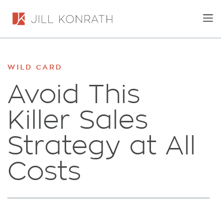
WILD CARD
Avoid This
Killer Sales
Strategy at All
Costs