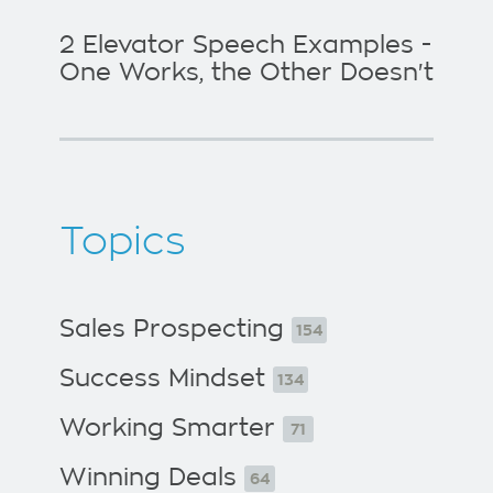
2 Elevator Speech Examples -
One Works, the Other Doesn't
Topics
Sales Prospecting
154
Success Mindset
134
Working Smarter
71
Winning Deals
64