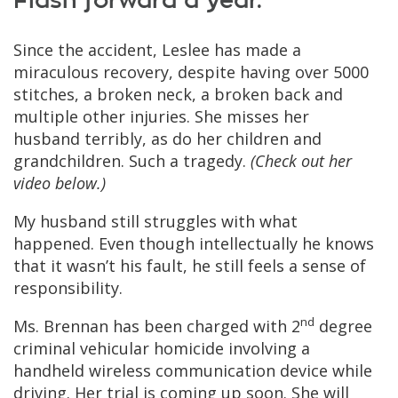
Flash forward a year.
Since the accident, Leslee has made a
miraculous recovery, despite having over 5000
stitches, a broken neck, a broken back and
multiple other injuries. She misses her
husband terribly, as do her children and
grandchildren. Such a tragedy.
(Check out her
video below.)
My husband still struggles with what
happened. Even though intellectually he knows
that it wasn’t his fault, he still feels a sense of
responsibility.
nd
Ms. Brennan has been charged with 2
degree
criminal vehicular homicide involving a
handheld wireless communication device while
driving. Her trial is coming up soon. She will