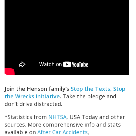
Join the Henson family’s
Stop the Texts, Stop
the Wrecks initiative
.
Take the pledge and
don’t drive distracted.
*Statistics from
NHTSA
, USA Today and other
sources. More comprehensive info and stats
available on
After Car Accidents
,