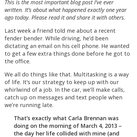
This is the most important blog post I’ve ever
written. It’s about what happened exactly one year
ago today. Please read it and share it with others.
Last week a friend told me about a recent
fender bender. While driving, he’d been
dictating an email on his cell phone. He wanted
to get a few extra things done before he got to
the office.
We all do things like that. Multitasking is a way
of life. It’s our strategy to keep up with our
whirlwind of a job. In the car, we’ll make calls,
catch up on messages and text people when
we’re running late.
That’s exactly what Carla Brennan was
doing on the morning of March 4, 2013 –
the day her life collided with mine (and