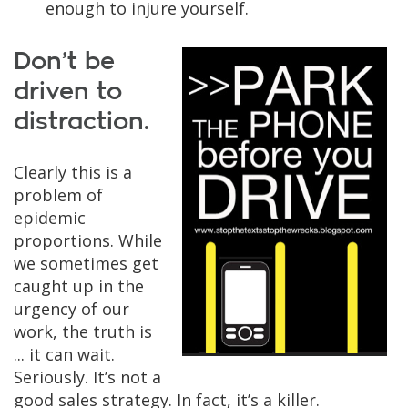
enough to injure yourself.
Don’t be
driven to
distraction.
Clearly this is a
problem of
epidemic
proportions. While
we sometimes get
caught up in the
urgency of our
work, the truth is
... it can wait.
Seriously. It’s not a
good sales strategy. In fact, it’s a killer.