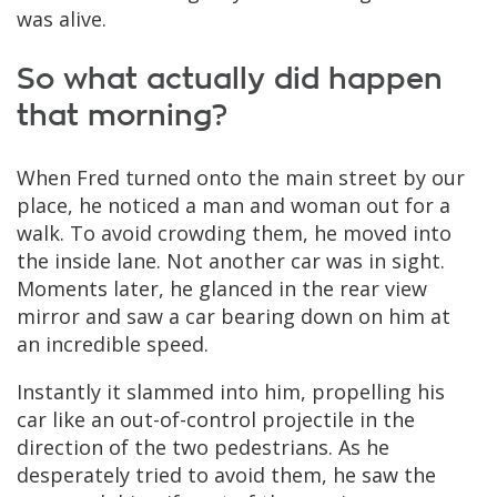
was alive.
So what actually did happen
that morning?
When Fred turned onto the main street by our
place, he noticed a man and woman out for a
walk. To avoid crowding them, he moved into
the inside lane. Not another car was in sight.
Moments later, he glanced in the rear view
mirror and saw a car bearing down on him at
an incredible speed.
Instantly it slammed into him, propelling his
car like an out-of-control projectile in the
direction of the two pedestrians. As he
desperately tried to avoid them, he saw the