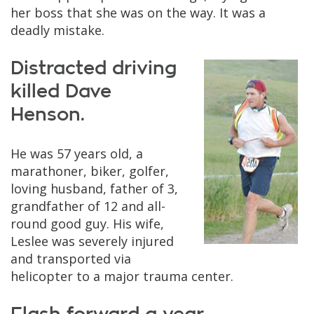
her boss that she was on the way. It was a
deadly mistake.
Distracted driving
killed Dave
Henson.
He was 57 years old, a
marathoner, biker, golfer,
loving husband, father of 3,
grandfather of 12 and all-
round good guy. His wife,
Leslee was severely injured
and transported via
helicopter to a major trauma center.