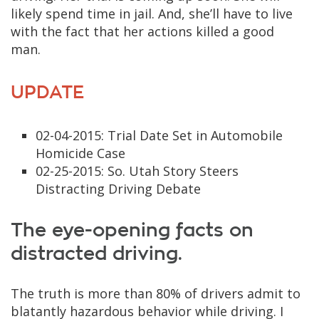
likely spend time in jail. And, she’ll have to live
with the fact that her actions killed a good
man.
UPDATE
02-04-2015: Trial Date Set in Automobile
Homicide Case
02-25-2015: So. Utah Story Steers
Distracting Driving Debate
The eye-opening facts on
distracted driving.
The truth is more than 80% of drivers admit to
blatantly hazardous behavior while driving. I