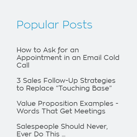
Popular Posts
How to Ask for an
Appointment in an Email Cold
Call
3 Sales Follow-Up Strategies
to Replace “Touching Base”
Value Proposition Examples -
Words That Get Meetings
Salespeople Should Never,
Ever Do This ...