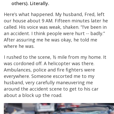
others). Literally.
Here’s what happened. My husband, Fred, left
our house about 9 AM. Fifteen minutes later he
called. His voice was weak, shaken. “I’ve been in
an accident. I think people were hurt -- badly.”
After assuring me he was okay, he told me
where he was.
I rushed to the scene, ½ mile from my home. It
was cordoned off. A helicopter was there.
Ambulances, police and fire fighters were
everywhere. Someone escorted me to my
husband, very carefully maneuvering me
around the accident scene to get to his car
about a block up the road.