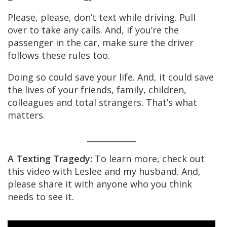
Please, please, don’t text while driving. Pull
over to take any calls. And, if you’re the
passenger in the car, make sure the driver
follows these rules too.
Doing so could save your life. And, it could save
the lives of your friends, family, children,
colleagues and total strangers. That’s what
matters.
____________
A Texting Tragedy:
To learn more, check out
this video with Leslee and my husband. And,
please share it with anyone who you think
needs to see it.