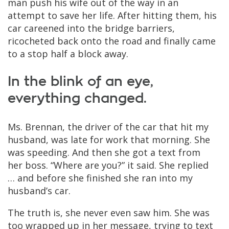
man push his wife out of the way in an
attempt to save her life. After hitting them, his
car careened into the bridge barriers,
ricocheted back onto the road and finally came
to a stop half a block away.
In the blink of an eye,
everything changed.
Ms. Brennan, the driver of the car that hit my
husband, was late for work that morning. She
was speeding. And then she got a text from
her boss. “Where are you?” it said. She replied
… and before she finished she ran into my
husband’s car.
The truth is, she never even saw him. She was
too wrapped up in her message, trying to text