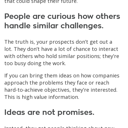
that could shape their future.
People are curious how others
handle similar challenges.
The truth is, your prospects don’t get out a
lot. They don’t have a lot of chance to interact
with others who hold similar positions; they’re
too busy doing the work.
If you can bring them ideas on how companies
approach the problems they face or reach
hard-to-achieve objectives, they’re interested.
This is high value information.
Ideas are not promises.