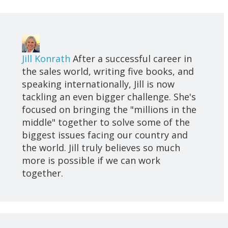
Jill Konrath
After a successful career in
the sales world, writing five books, and
speaking internationally, Jill is now
tackling an even bigger challenge. She's
focused on bringing the "millions in the
middle" together to solve some of the
biggest issues facing our country and
the world. Jill truly believes so much
more is possible if we can work
together.