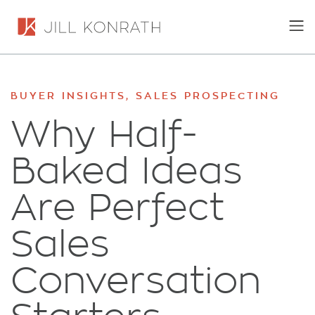
BUYER INSIGHTS
,
SALES PROSPECTING
Why Half-
Baked Ideas
Are Perfect
Sales
Conversation