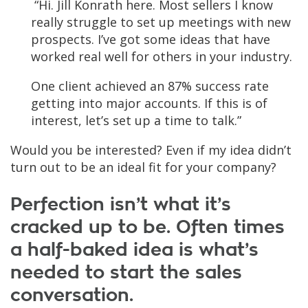
“Hi. Jill Konrath here. Most sellers I know
really struggle to set up meetings with new
prospects. I’ve got some ideas that have
worked real well for others in your industry.
One client achieved an 87% success rate
getting into major accounts. If this is of
interest, let’s set up a time to talk.”
Would you be interested? Even if my idea didn’t
turn out to be an ideal fit for your company?
Perfection isn’t what it’s
cracked up to be. Often times
a half-baked idea is what’s
needed to start the sales
conversation.