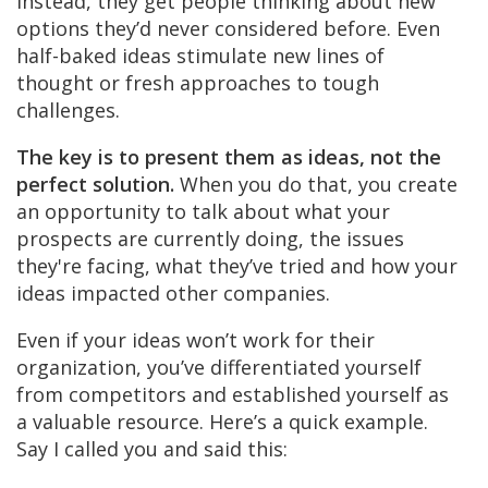
Instead, they get people thinking about new
options they’d never considered before. Even
half-baked ideas stimulate new lines of
thought or fresh approaches to tough
challenges.
The key is to present them as ideas, not the
perfect solution.
When you do that, you create
an opportunity to talk about what your
prospects are currently doing, the issues
they're facing, what they’ve tried and how your
ideas impacted other companies.
Even if your ideas won’t work for their
organization, you’ve differentiated yourself
from competitors and established yourself as
a valuable resource. Here’s a quick example.
Say I called you and said this: