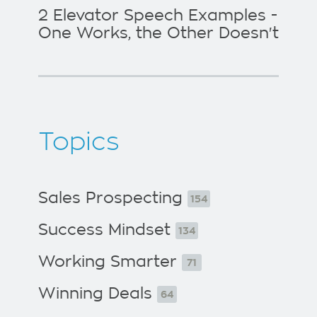
2 Elevator Speech Examples -
One Works, the Other Doesn't
Topics
Sales Prospecting
154
Success Mindset
134
Working Smarter
71
Winning Deals
64