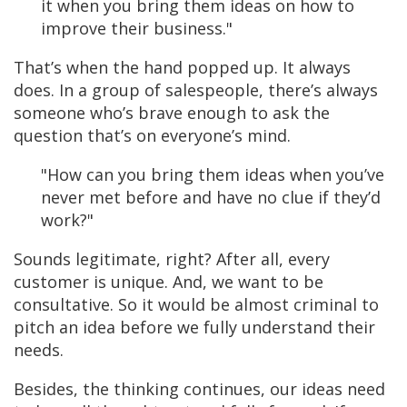
it when you bring them ideas on how to
improve their business."
That’s when the hand popped up. It always
does. In a group of salespeople, there’s always
someone who’s brave enough to ask the
question that’s on everyone’s mind.
"How can you bring them ideas when you’ve
never met before and have no clue if they’d
work?"
Sounds legitimate, right?
After all, every
customer is unique. And, we want to be
consultative. So it would be almost criminal to
pitch an idea before we fully understand their
needs.
Besides, the thinking continues, our ideas need