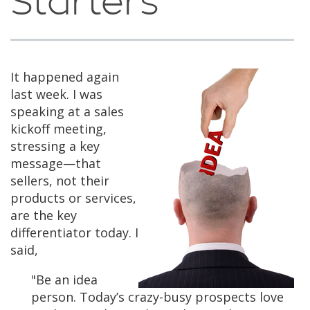
Starters
It happened again
last week. I was
speaking at a sales
kickoff meeting,
stressing a key
message—that
sellers, not their
products or services,
are the key
differentiator today. I
said,
"Be an idea
person. Today’s crazy-busy prospects love