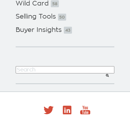
Wild Card
58
Selling Tools
50
Buyer Insights
43
This is a search field with an auto-suggest f
There are no suggestions because the search