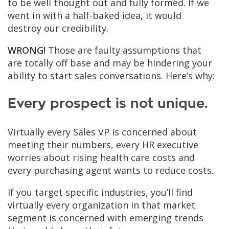
to be well thought out and fully formed. If we
went in with a half-baked idea, it would
destroy our credibility.
WRONG!
Those are faulty assumptions that
are totally off base and may be hindering your
ability to start sales conversations. Here’s why:
Every prospect is not unique.
Virtually every Sales VP is concerned about
meeting their numbers, every HR executive
worries about rising health care costs and
every purchasing agent wants to reduce costs.
If you target specific industries, you’ll find
virtually every organization in that market
segment is concerned with emerging trends