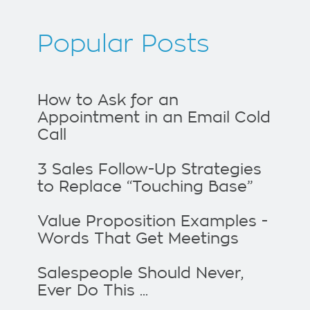
Popular Posts
How to Ask for an
Appointment in an Email Cold
Call
3 Sales Follow-Up Strategies
to Replace “Touching Base”
Value Proposition Examples -
Words That Get Meetings
Salespeople Should Never,
Ever Do This ...