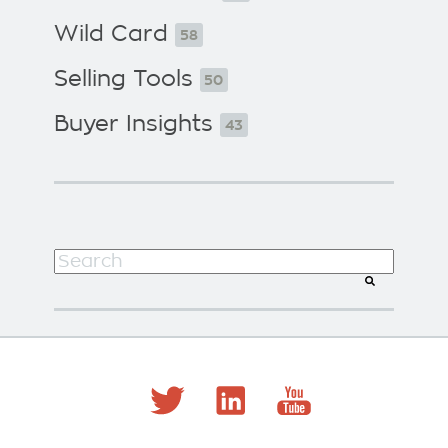
Wild Card
58
Selling Tools
50
Buyer Insights
43
This is a search field with an auto-suggest f
There are no suggestions because the search