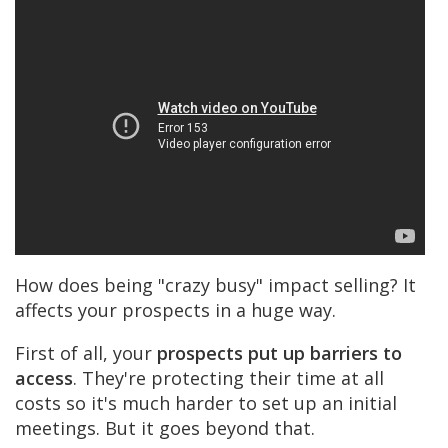
How does being "crazy busy" impact selling? It
affects your prospects in a huge way.
First of all, your
prospects put up barriers to
access
. They're protecting their time at all
costs so it's much harder to set up an initial
meetings. But it goes beyond that.