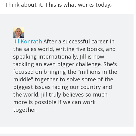
Think about it. This is what works today.
Jill Konrath
After a successful career in
the sales world, writing five books, and
speaking internationally, Jill is now
tackling an even bigger challenge. She's
focused on bringing the "millions in the
middle" together to solve some of the
biggest issues facing our country and
the world. Jill truly believes so much
more is possible if we can work
together.