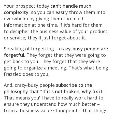
Your prospect today
can't handle much
complexity
, so you can easily throw them into
overwhelm by giving them too much
information at one time. If it's hard for them
to decipher the business value of your product
or service, they'll just forget about it.
Speaking of forgetting –
crazy-busy people are
forgetful
. They forget that they were going to
get back to you. They forget that they were
going to organize a meeting. That's what being
frazzled does to you.
And, crazy-busy people
subscribe to the
philosophy that "If it's not broken, why fix it."
That means you'll have to really work hard to
ensure they understand how much better –
from a business value standpoint – that things