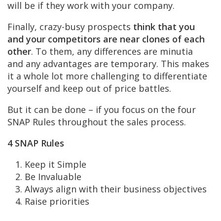
will be if they work with your company.
Finally, crazy-busy prospects
think that you
and your competitors are near clones of each
other
. To them, any differences are minutia
and any advantages are temporary. This makes
it a whole lot more challenging to differentiate
yourself and keep out of price battles.
But it can be done – if you focus on the four
SNAP Rules throughout the sales process.
4 SNAP Rules
Keep it Simple
Be Invaluable
Always align with their business objectives
Raise priorities