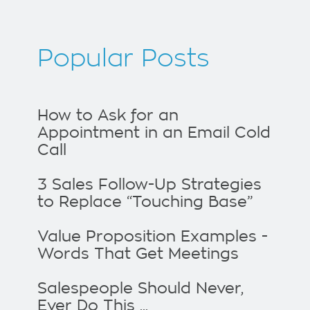
Popular Posts
How to Ask for an
Appointment in an Email Cold
Call
3 Sales Follow-Up Strategies
to Replace “Touching Base”
Value Proposition Examples -
Words That Get Meetings
Salespeople Should Never,
Ever Do This ...