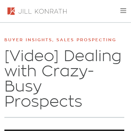
BUYER INSIGHTS
,
SALES PROSPECTING
[Video] Dealing
with Crazy-
Busy
Prospects