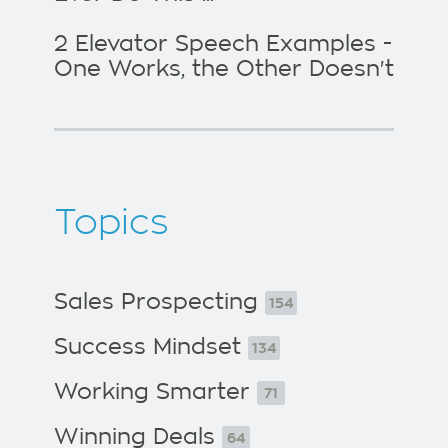
2 Elevator Speech Examples -
One Works, the Other Doesn't
Topics
Sales Prospecting
154
Success Mindset
134
Working Smarter
71
Winning Deals
64