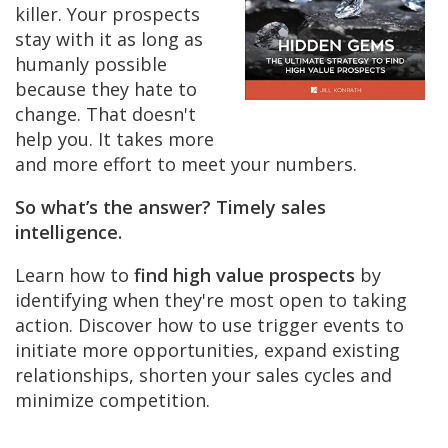
killer. Your prospects
stay with it as long as
humanly possible
because they hate to
change. That doesn't
help you. It takes more
and more effort to meet your numbers.
So what’s the answer? Timely sales
intelligence.
Learn how to
find high value prospects
by
identifying when they're most open to taking
action. Discover how to use trigger events to
initiate more opportunities, expand existing
relationships, shorten your sales cycles and
minimize competition.