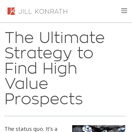
The Ultimate
Strategy to
Find High
Value
Prospects
The status quo. It’s a